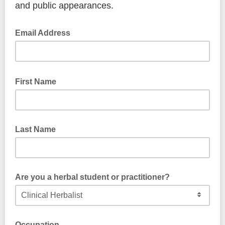
and public appearances.
Email Address
First Name
Last Name
Are you a herbal student or practitioner?
Occupation