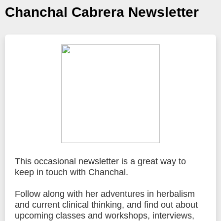
Chanchal Cabrera Newsletter
This occasional newsletter is a great way to
keep in touch with Chanchal.
Follow along with her adventures in herbalism
and current clinical thinking, and find out about
upcoming classes and workshops, interviews,