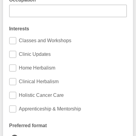
This information is used to help us send you more relevant
news
Interests
Classes and Workshops
Clinic Updates
Home Herbalism
Clinical Herbalism
Holistic Cancer Care
Apprenticeship & Mentorship
Preferred format